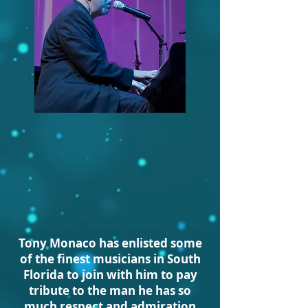
Tony Mo
naco has enlisted some
of the finest musicians in South
Florida to join with him to pay
tribute to the man he has so
much respect and admiration