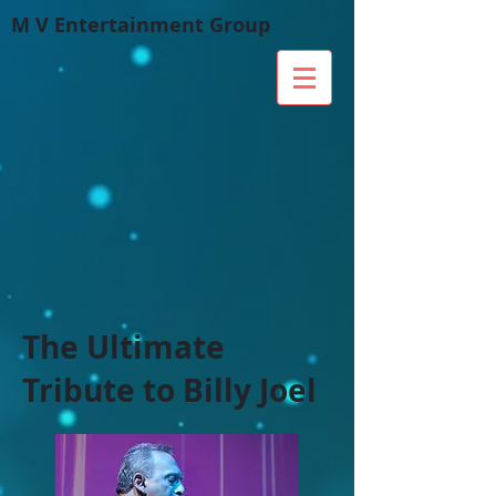
M V Entertainment Group
The Ultimate
Tribute to Billy Joel