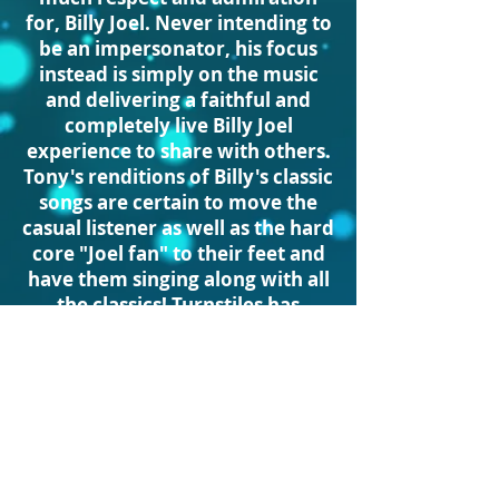
for, Billy Joel. Never intending to
be an impersonator, his focus
instead is simply on the music
and delivering a faithful and
completely live Billy Joel
experience to share with others.
Tony's renditions of Billy's classic
songs are certain to move the
casual listener as well as the hard
core "Joel fan" to their feet and
have them singing along with all
the classics! Turnstiles has
performed for 100's
of thousands of fellow Billy Joel
fans, leaving them overjoyed
and screaming for more! ...and
the best is yet to come as
Turnstiles continues to spread
the joy that only the timeless,